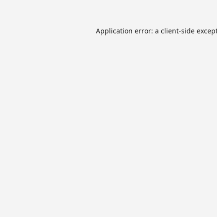
Application error: a
client
-side excep