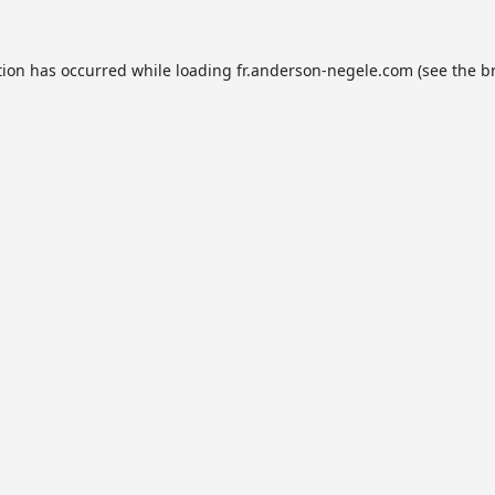
tion has occurred while loading
fr.anderson-negele.com
(see the
b