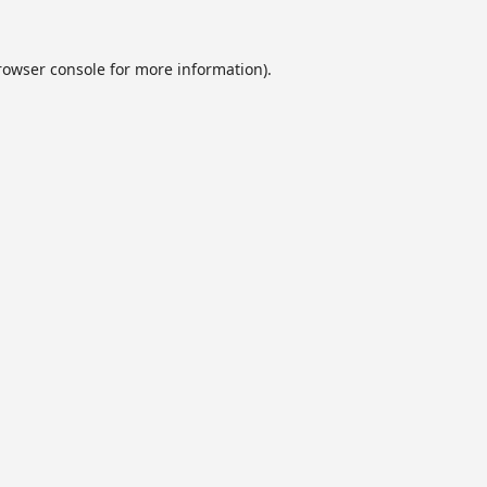
rowser console
for more information).