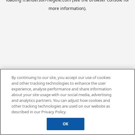
more information).
By continuing to our site, you accept our use of cookies
and other tracking technologies to enhance the user
experience, analyse performance and share information
about your site usage with our social media, advertising
and analytics partners. You can adjust how cookies and
other tracking technologies are used on our website as
described in our Privacy Policy.
OK