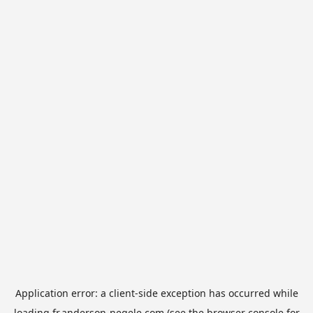
Application error: a
client
-side exception has occurred while
loading
fr.anderson-negele.com
(see the
browser console
for