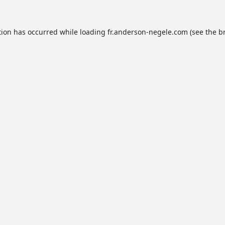
tion has occurred while loading
fr.anderson-negele.com
(see the
b