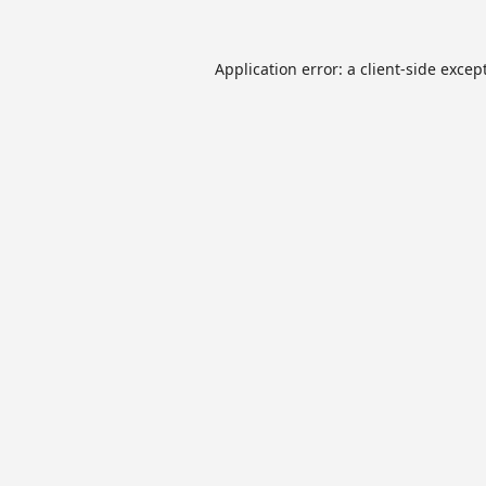
Application error: a
client
-side excep