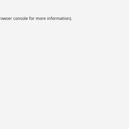
rowser console
for more information).