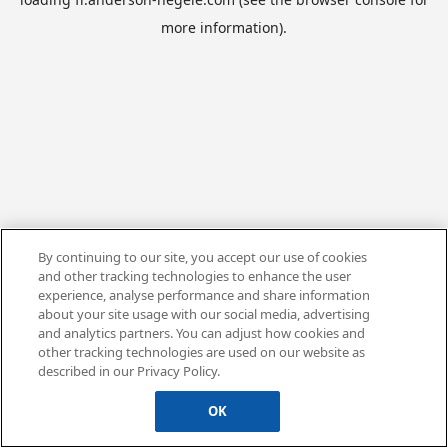
more information).
By continuing to our site, you accept our use of cookies
and other tracking technologies to enhance the user
experience, analyse performance and share information
about your site usage with our social media, advertising
and analytics partners. You can adjust how cookies and
other tracking technologies are used on our website as
described in our Privacy Policy.
OK