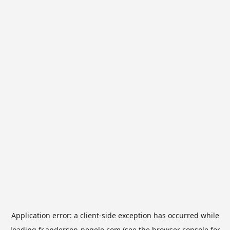
Application error: a
client
-side exception has occurred while
loading
fr.anderson-negele.com
(see the
browser console
for