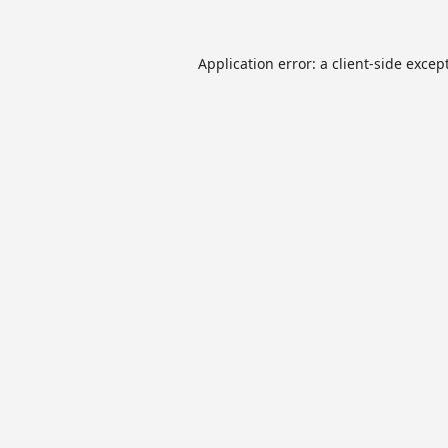
Application error: a
client
-side excep