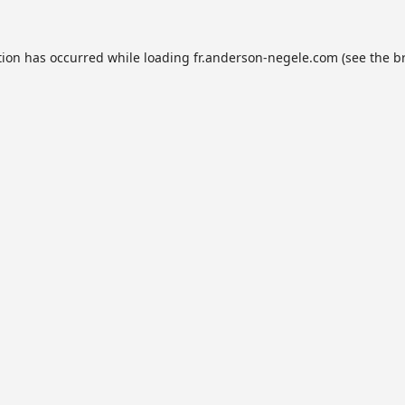
tion has occurred while loading
fr.anderson-negele.com
(see the
b