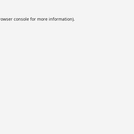
rowser console
for more information).