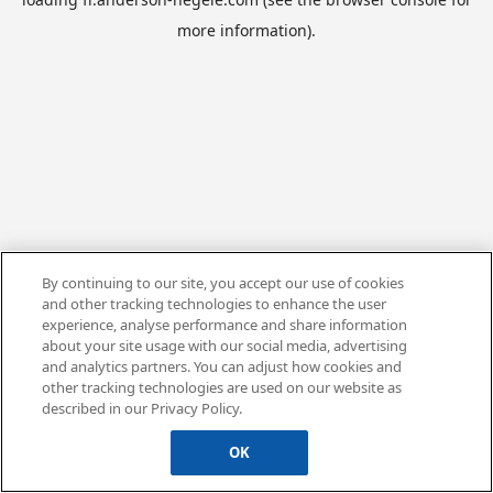
more information).
By continuing to our site, you accept our use of cookies
and other tracking technologies to enhance the user
experience, analyse performance and share information
about your site usage with our social media, advertising
and analytics partners. You can adjust how cookies and
other tracking technologies are used on our website as
described in our Privacy Policy.
OK