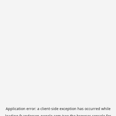
Application error: a
client
-side exception has occurred while
loading
fr.anderson-negele.com
(see the
browser console
for