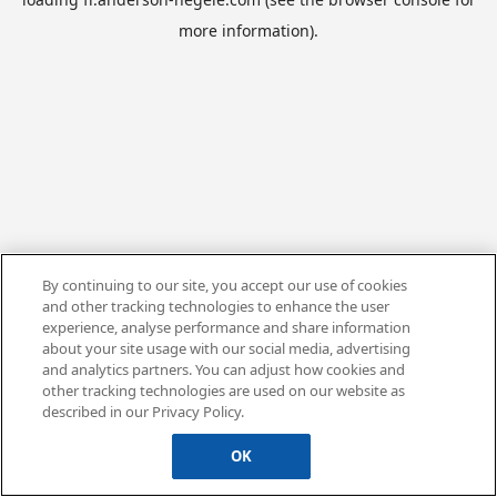
more information).
By continuing to our site, you accept our use of cookies
and other tracking technologies to enhance the user
experience, analyse performance and share information
about your site usage with our social media, advertising
and analytics partners. You can adjust how cookies and
other tracking technologies are used on our website as
described in our Privacy Policy.
OK