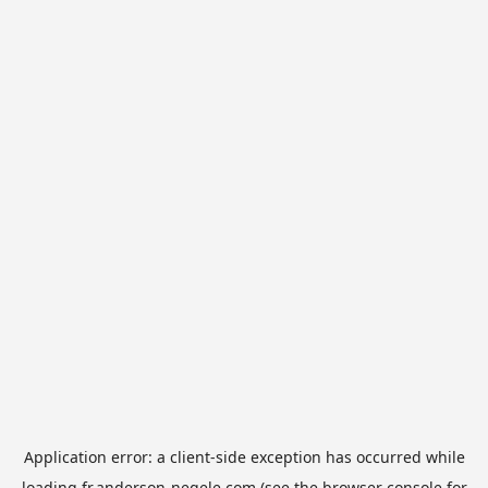
Application error: a
client
-side exception has occurred while
loading
fr.anderson-negele.com
(see the
browser console
for