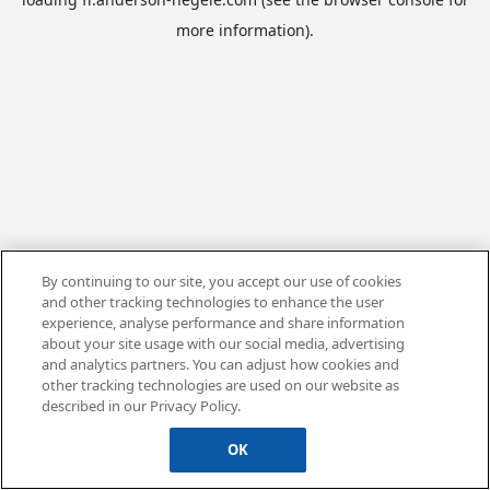
more information).
By continuing to our site, you accept our use of cookies
and other tracking technologies to enhance the user
experience, analyse performance and share information
about your site usage with our social media, advertising
and analytics partners. You can adjust how cookies and
other tracking technologies are used on our website as
described in our Privacy Policy.
OK