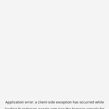
Application error: a
client
-side exception has occurred while
loading
fr.anderson-negele.com
(see the
browser console
for