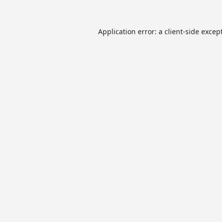
Application error: a
client
-side excep