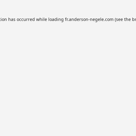
tion has occurred while loading
fr.anderson-negele.com
(see the
b