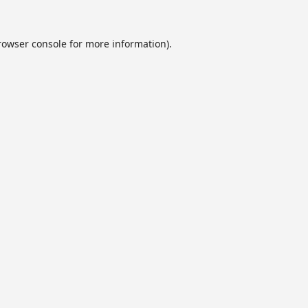
rowser console
for more information).