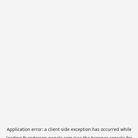
Application error: a
client
-side exception has occurred while
loading
fr.anderson-negele.com
(see the
browser console
for