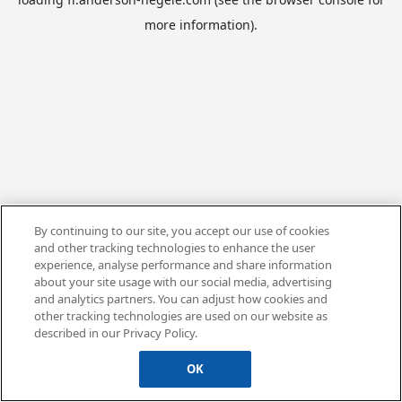
more information).
By continuing to our site, you accept our use of cookies
and other tracking technologies to enhance the user
experience, analyse performance and share information
about your site usage with our social media, advertising
and analytics partners. You can adjust how cookies and
other tracking technologies are used on our website as
described in our Privacy Policy.
OK