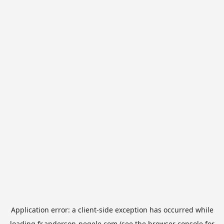
Application error: a
client
-side exception has occurred while
loading
fr.anderson-negele.com
(see the
browser console
for