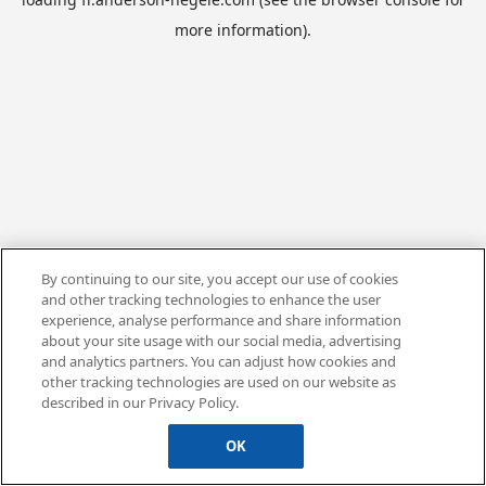
more information).
By continuing to our site, you accept our use of cookies
and other tracking technologies to enhance the user
experience, analyse performance and share information
about your site usage with our social media, advertising
and analytics partners. You can adjust how cookies and
other tracking technologies are used on our website as
described in our Privacy Policy.
OK