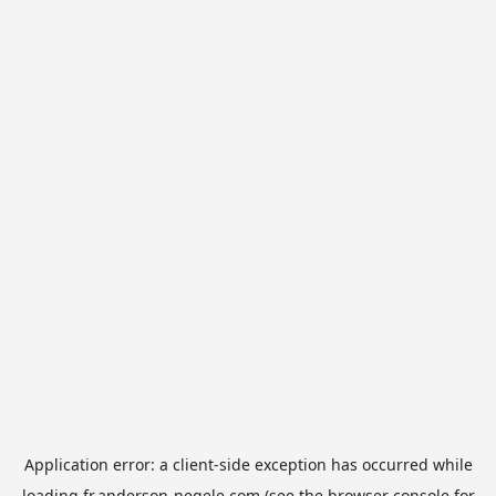
Application error: a
client
-side exception has occurred while
loading
fr.anderson-negele.com
(see the
browser console
for