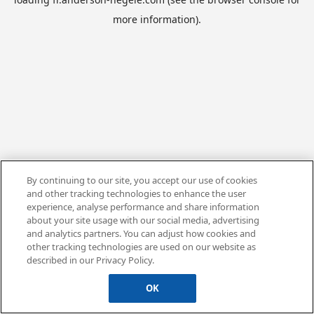
more information).
By continuing to our site, you accept our use of cookies
and other tracking technologies to enhance the user
experience, analyse performance and share information
about your site usage with our social media, advertising
and analytics partners. You can adjust how cookies and
other tracking technologies are used on our website as
described in our Privacy Policy.
OK