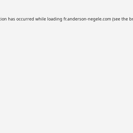
tion has occurred while loading
fr.anderson-negele.com
(see the
b