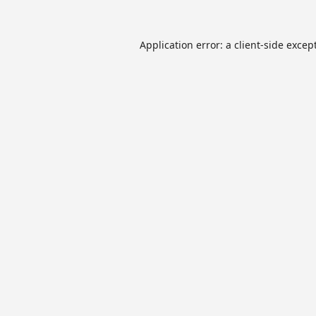
Application error: a
client
-side excep