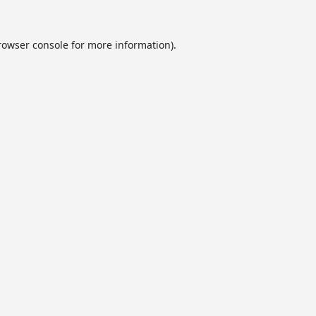
rowser console
for more information).